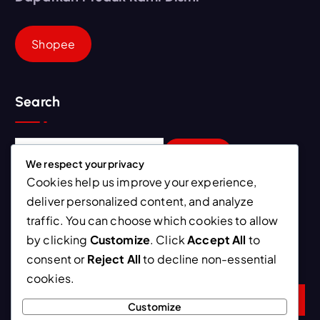
Shopee
Search
S
e
We respect your privacy
a
Cookies help us improve your experience,
r
deliver personalized content, and analyze
Newsletter
c
traffic. You can choose which cookies to allow
h
by clicking
Customize
. Click
Accept All
to
f
Ini kebiasaan yang bisa mempercepat proses penurunan
consent or
Reject All
to decline non-essential
o
berat badan
r
cookies.
:
Customize