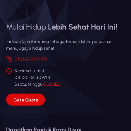
Mulai Hidup
Lebih Sehat Hari Ini!
Jadikan Naia Slimming sebagai teman dalam perjalanan
menuju gaya hidup sehat.
0821-2725-5676
Senin sd. Jumat
08.00 - 16.30 WIB
Sabtu, Minggu
CLOSED
G
e
t
a
Q
u
o
t
e
Dapatkan Produk Kami Disini