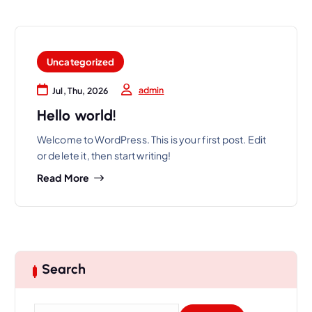
Uncategorized
admin
Jul, Thu, 2026
Hello world!
Welcome to WordPress. This is your first post. Edit
or delete it, then start writing!
Read More
Search
S