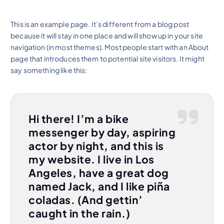
This is an example page. It’s different from a blog post
because it will stay in one place and will show up in your site
navigation (in most themes). Most people start with an About
page that introduces them to potential site visitors. It might
say something like this:
Hi there! I’m a bike
messenger by day, aspiring
actor by night, and this is
my website. I live in Los
Angeles, have a great dog
named Jack, and I like piña
coladas. (And gettin’
caught in the rain.)