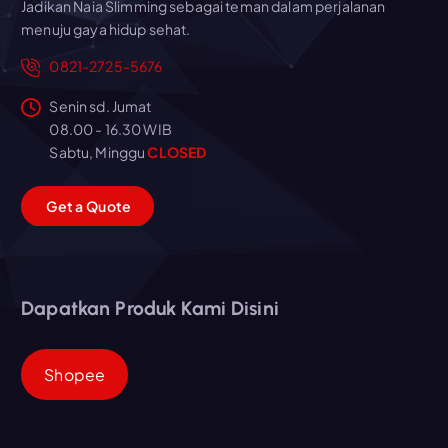
Jadikan Naia Slimming sebagai teman dalam perjalanan
menuju gaya hidup sehat.
0821-2725-5676
Senin sd. Jumat
08.00 - 16.30 WIB
Sabtu, Minggu
CLOSED
G
e
t
a
Q
u
o
t
e
Dapatkan Produk Kami Disini
Shopee