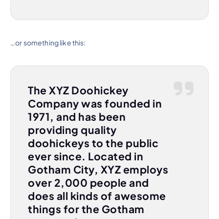
…or something like this:
The XYZ Doohickey
Company was founded in
1971, and has been
providing quality
doohickeys to the public
ever since. Located in
Gotham City, XYZ employs
over 2,000 people and
does all kinds of awesome
things for the Gotham