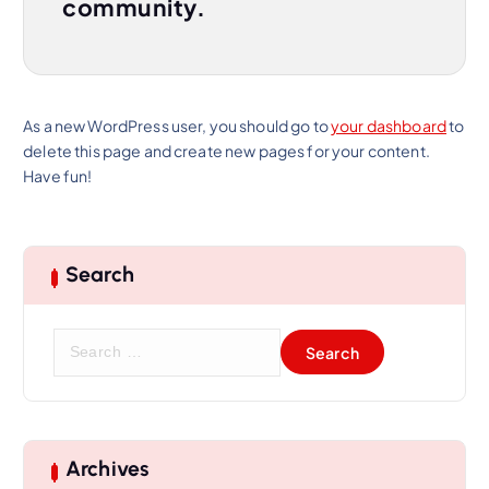
community.
As a new WordPress user, you should go to
your dashboard
to
delete this page and create new pages for your content.
Have fun!
Search
S
e
a
r
c
h
Archives